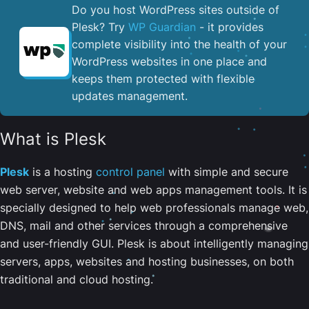
Do you host WordPress sites outside of
Plesk? Try
WP Guardian
- it provides
complete visibility into the health of your
WordPress websites in one place and
keeps them protected with flexible
updates management.
What is Plesk
Plesk
is a hosting
control panel
with simple and secure
web server, website and web apps management tools. It is
specially designed to help web professionals manage web,
DNS, mail and other services through a comprehensive
and user-friendly GUI. Plesk is about intelligently managing
servers, apps, websites and hosting businesses, on both
traditional and cloud hosting.