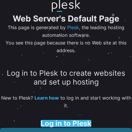
Web Server's Default Page
This page is generated by
Plesk
, the leading hosting
automation software.
You see this page because there is no Web site at this
address.
Log in to Plesk to create websites
and set up hosting
New to Plesk?
Learn how
to log in and start working with
it.
Log in to Plesk